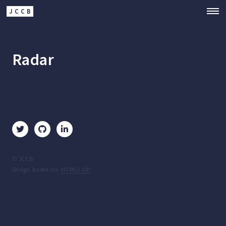
JCCB
Radar
© JCCB
Design based on:
HTML5 UP