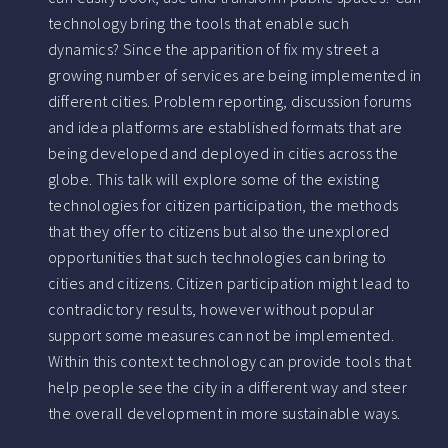
technology bring the tools that enable such
dynamics? Since the apparition of fix my street a
growing number of services are being implemented in
different cities. Problem reporting, discussion forums
and idea platforms are established formats that are
being developed and deployed in cities across the
globe. This talk will explore some of the existing
technologies for citizen participation, the methods
that they offer to citizens but also the unexplored
opportunities that such technologies can bring to
cities and citizens. Citizen participation might lead to
contradictory results, however without popular
support some measures can not be implemented.
Within this context technology can provide tools that
help people see the city in a different way and steer
the overall development in more sustainable ways.