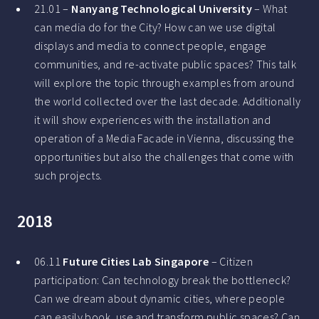
21.01 –
Nanyang Technological University
– What
can media do for the City? How can we use digital
displays and media to connect people, engage
communities, and re-activate public spaces? This talk
will explore the topic through examples from around
the world collected over the last decade. Additionally
it will show experiences with the installation and
operation of a Media Facade in Vienna, discussing the
opportunities but also the challenges that come with
such projects.
2018
06.11
Future Cities Lab Singapore
– Citizen
participation: Can technology break the bottleneck?
Can we dream about dynamic cities, where people
can easily book, use and transform public spaces? Can