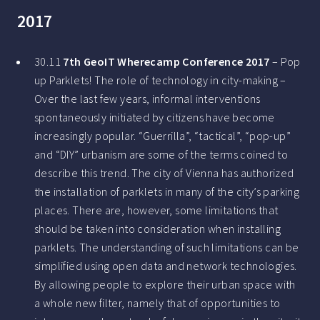
2017
30.11
7th GeoIT Wherecamp Conference 2017
– Pop
up Parklets! The role of technology in city-making –
Over the last few years, informal interventions
spontaneously initiated by citizens have become
increasingly popular. “Guerrilla”, “tactical”, “pop-up”
and “DIY” urbanism are some of the terms coined to
describe this trend. The city of Vienna has authorized
the installation of parklets in many of the city’s parking
places. There are, however, some limitations that
should be taken into consideration when installing
parklets. The understanding of such limitations can be
simplified using open data and network technologies.
By allowing people to explore their urban space with
a whole new filter, namely that of opportunities to