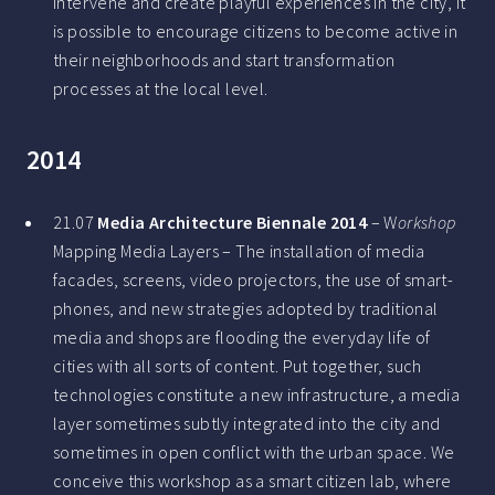
intervene and create playful experiences in the city, it
is possible to encourage citizens to become active in
their neighborhoods and start transformation
processes at the local level.
2014
21.07
Media Architecture Biennale 2014
– W
orkshop
Mapping Media Layers – The installation of media
facades, screens, video projectors, the use of smart-
phones, and new strategies adopted by traditional
media and shops are flooding the everyday life of
cities with all sorts of content. Put together, such
technologies constitute a new infrastructure, a media
layer sometimes subtly integrated into the city and
sometimes in open conflict with the urban space. We
conceive this workshop as a smart citizen lab, where