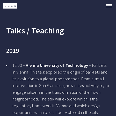
JCCB
Talks / Teaching
2019
12.03 –
Vienna University of Technology
– Parklets
in Vienna. This talk explored the origin of parklets and
its evolution to a global phenomenon. From a small
intervention in San Francisco, now cities actively try to
engage citizens in the transformation of their own
neighborhood. The talk will explore which is the
regulatory framework in Vienna and which design
opportunities can be still be explored in the city.