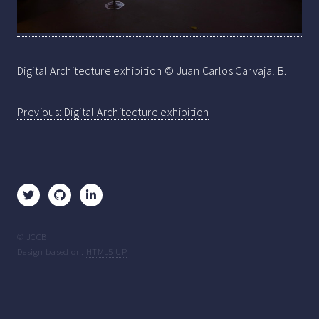
Digital Architecture exhibition © Juan Carlos Carvajal B.
Post
Previous:
Digital Architecture exhibition
navigation
© JCCB
Design based on:
HTML5 UP