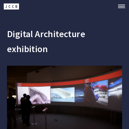
JCCB
Digital Architecture
exhibition