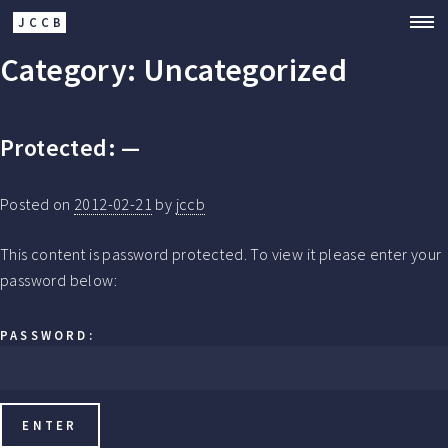
JCCB
Category:
Uncategorized
Protected: —
Posted on
2012-02-21
by
jccb
This content is password protected. To view it please enter your
password below:
PASSWORD: