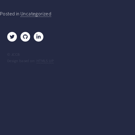
Posted in
Uncategorized
© JCCB
Design based on:
HTML5 UP