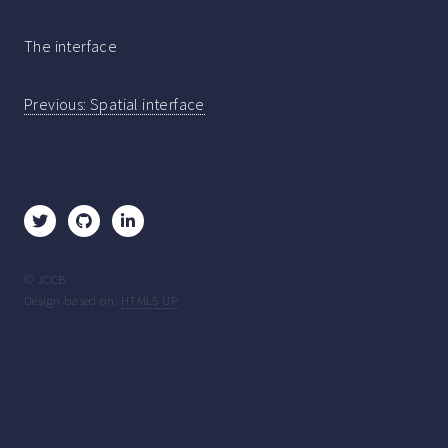
The interface
Post
Previous:
Spatial interface
navigation
© JCCB
Design based on:
HTML5 UP