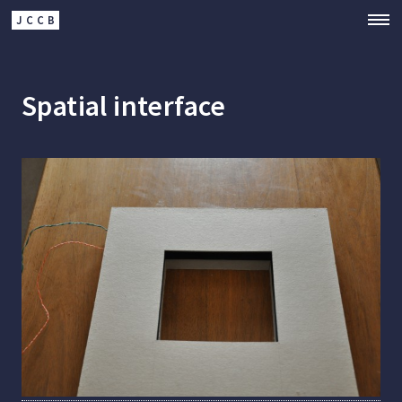
JCCB
Spatial interface