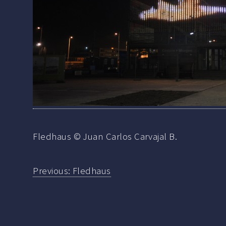
Fledhaus © Juan Carlos Carvajal B.
Previous:
Fledhaus
Post
navigation