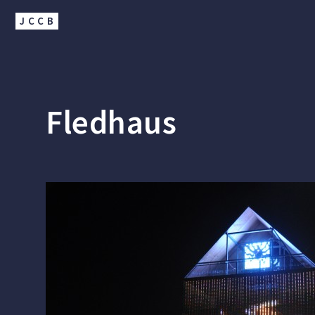
JCCB
Fledhaus