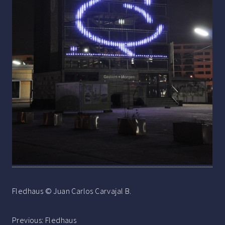
Fledhaus © Juan Carlos Carvajal B.
Post
Previous:
Fledhaus