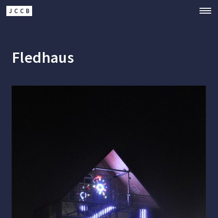
JCCB
Fledhaus