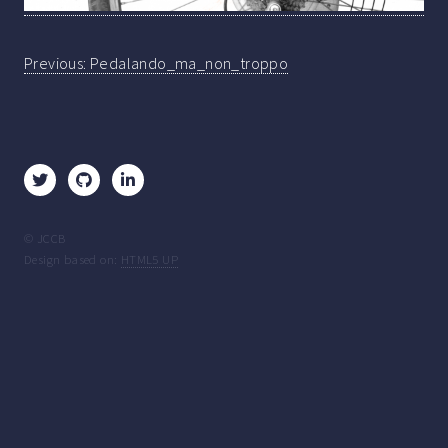
Post
Previous:
Pedalando_ma_non_troppo
navigation
© JCCB
Design based on:
HTML5 UP