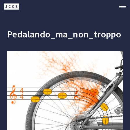
JCCB
Pedalando_ma_non_troppo