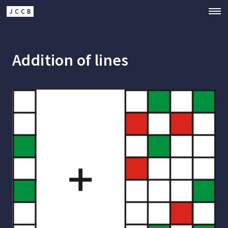
JCCB
Addition of lines