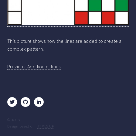
This picture shows how the lines are added to create a
complex pattern.
Post
Previous:
Addition of lines
navigation
© JCCB
Design based on:
HTML5 UP