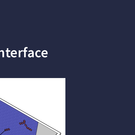
nterface