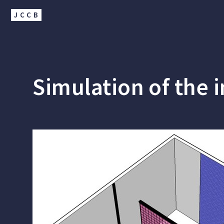
JCCB
Simulation of the i