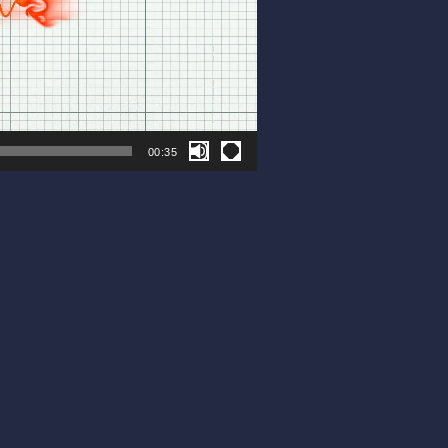
00:35