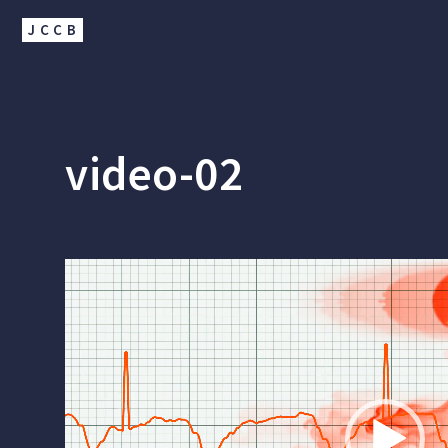
JCCB
video-02
Video
Player