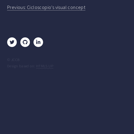
Post
Previous:
Cicloscopio’s visual concept
navigation
© JCCB
Design based on:
HTML5 UP