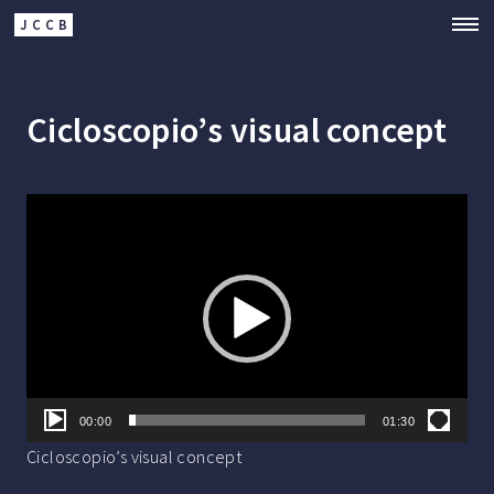
JCCB
Cicloscopio’s visual concept
Video
Player
00:00
01:30
Cicloscopio’s visual concept